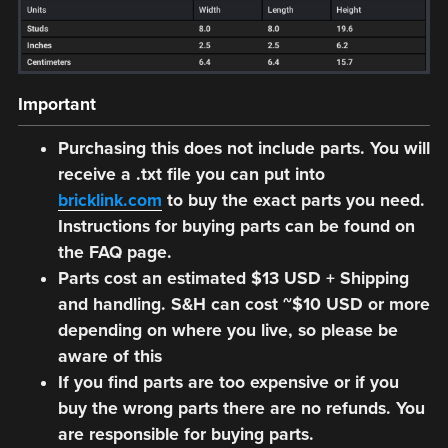
Important
Purchasing this does not include parts. You will
receive a .txt file you can put into
bricklink.com
to buy the exact parts you need.
Instructions for buying parts can be found on
the FAQ page.
Parts cost an estimated $13 USD + Shipping
and handling. S&H can cost ~$10 USD or more
depending on where you live, so please be
aware of this
If you find parts are too expensive or if you
buy the wrong parts there are no refunds. You
are responsible for buying parts.