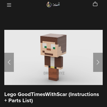
Lego GoodTimesWithScar (Instructions
+ Parts List)