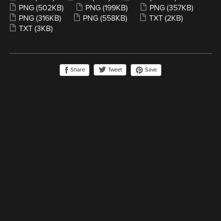
PNG
(502KB)
PNG
(199KB)
PNG
(357KB)
PNG
(316KB)
PNG
(558KB)
TXT
(2KB)
TXT
(3KB)
Share
Save
Tweet