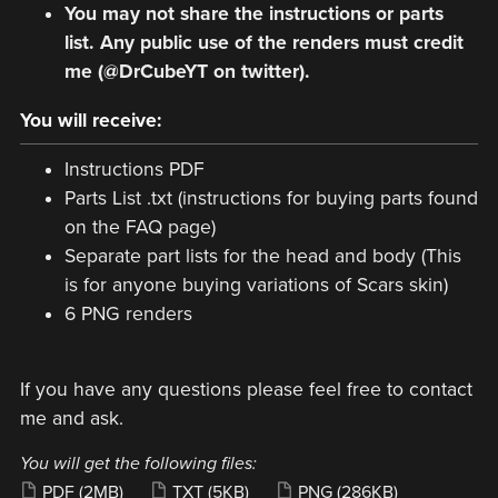
You may not share the instructions or parts
list. Any public use of the renders must credit
me (@DrCubeYT on twitter).
You will receive:
Instructions PDF
Parts List .txt (instructions for buying parts found
on the FAQ page)
Separate part lists for the head and body (This
is for anyone buying variations of Scars skin)
6 PNG renders
If you have any questions please feel free to contact
me and ask.
You will get the following files:
PDF
(2MB)
TXT
(5KB)
PNG
(286KB)