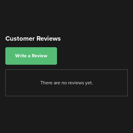
Customer Reviews
Write a Review
There are no reviews yet.