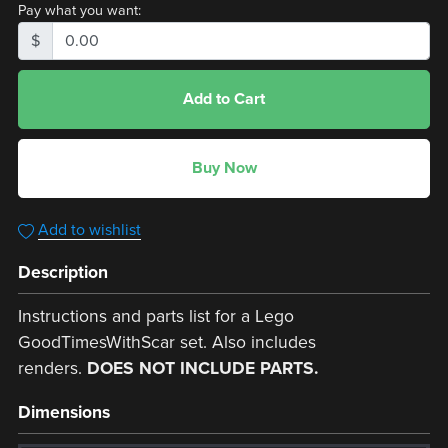
Pay what you want:
$
Add to Cart
Buy Now
Add to wishlist
Description
Instructions and parts list for a Lego
GoodTimesWithScar set. Also includes
renders.
DOES NOT INCLUDE PARTS.
Dimensions