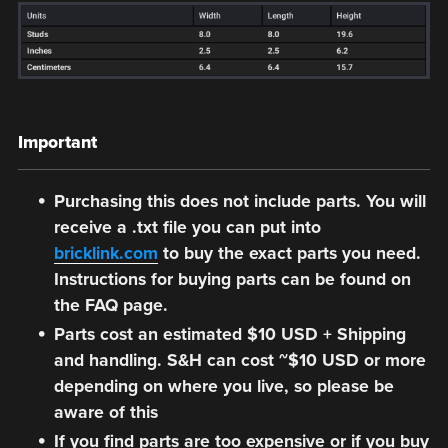
Important
Purchasing this does not include parts. You will
receive a .txt file you can put into
bricklink.com
to buy the exact parts you need.
Instructions for buying parts can be found on
the FAQ page.
Parts cost an estimated $10 USD + Shipping
and handling. S&H can cost ~$10 USD or more
depending on where you live, so please be
aware of this
If you find parts are too expensive or if you buy