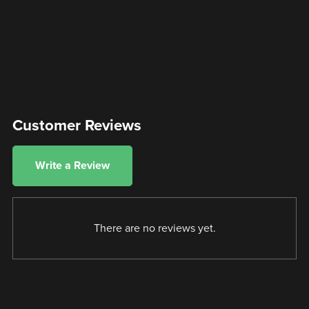
Customer Reviews
Write a Review
There are no reviews yet.