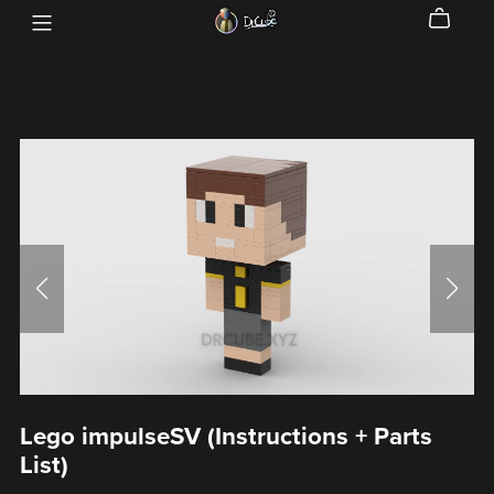
Lego impulseSV (Instructions + Parts
List)