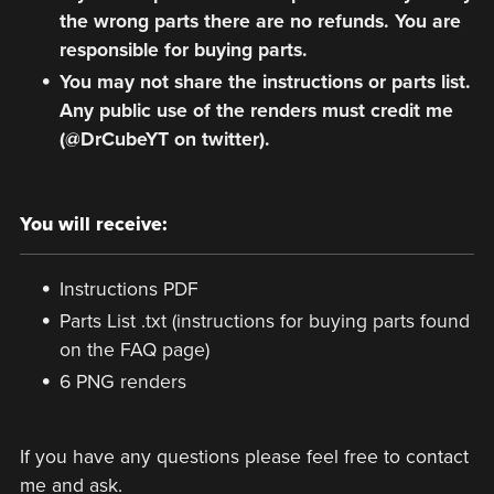
the wrong parts there are no refunds. You are
responsible for buying parts.
You may not share the instructions or parts list.
Any public use of the renders must credit me
(@DrCubeYT on twitter).
You will receive:
Instructions PDF
Parts List .txt (instructions for buying parts found
on the FAQ page)
6 PNG renders
If you have any questions please feel free to contact
me and ask.