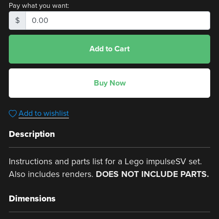
Pay what you want:
$
Add to Cart
Buy Now
Add to wishlist
Description
Instructions and parts list for a Lego impulseSV set.
Also includes renders.
DOES NOT INCLUDE PARTS.
Dimensions