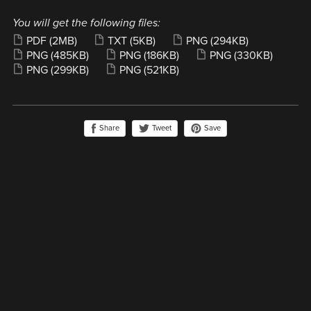
You will get the following files:
PDF
(2MB)
TXT
(5KB)
PNG
(294KB)
PNG
(485KB)
PNG
(186KB)
PNG
(330KB)
PNG
(299KB)
PNG
(521KB)
Share
Save
Tweet