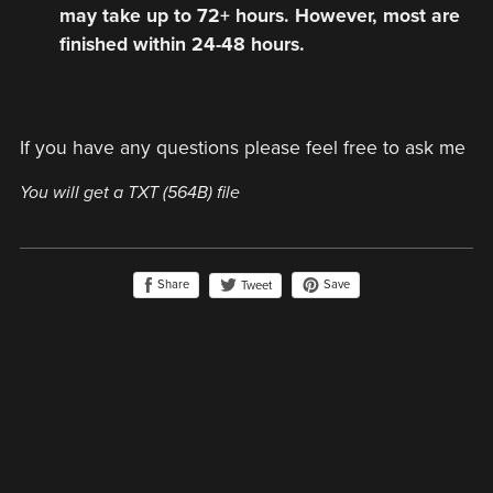
may take up to 72+ hours. However, most are
finished within 24-48 hours.
If you have any questions please feel free to ask me
You will get a TXT
(564B)
file
Share
Save
Tweet