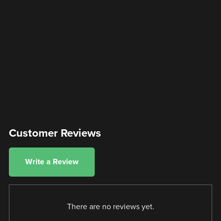
Customer Reviews
Write a Review
There are no reviews yet.