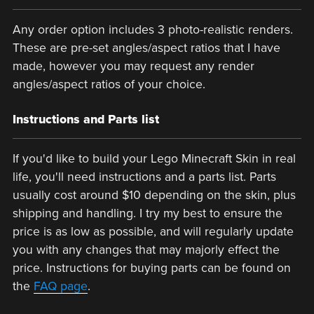
Any order option includes 3 photo-realistic renders.
These are pre-set angles/aspect ratios that I have
made, however you may request any render
angles/aspect ratios of your choice.
Instructions and Parts list
If you'd like to build your Lego Minecraft Skin in real
life, you'll need instructions and a parts list. Parts
usually cost around $10 depending on the skin, plus
shipping and handling. I try my best to ensure the
price is as low as possible, and will regularly update
you with any changes that may majorly effect the
price. Instructions for buying parts can be found on
the
FAQ page
.