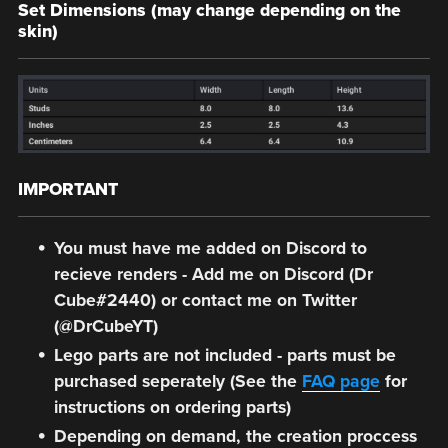
Set Dimensions (may change depending on the
skin)
IMPORTANT
You must have me added on Discord to
recieve renders - Add me on Discord (Dr
Cube#2440) or contact me on Twitter
(@DrCubeYT)
Lego parts are not included - parts must be
purchased seperately (See the
FAQ page
for
instructions on ordering parts)
Depending on demand, the creation proccess