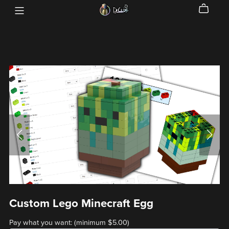
Custom Lego Minecraft Egg
Pay what you want:
(minimum $5.00)