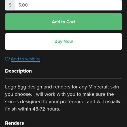
$
Add to Cart
Buy Now
Add to wishlist
Description
Lego Egg design and renders for any Minecraft skin
you choose. I will work with you to make sure the
skin is desigined to your preference, and will usually
finish within 48-72 hours.
Renders