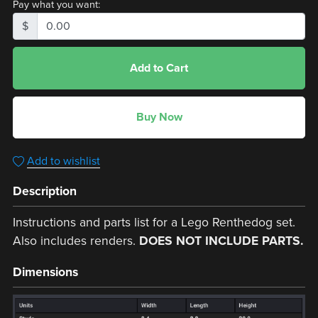
Pay what you want:
$
Add to Cart
Buy Now
Add to wishlist
Description
Instructions and parts list for a Lego Renthedog set.
Also includes renders.
DOES NOT INCLUDE PARTS.
Dimensions