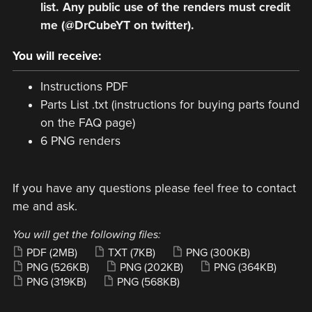
list. Any public use of the renders must credit
me (@DrCubeYT on twitter).
You will receive:
Instructions PDF
Parts List .txt (instructions for buying parts found
on the FAQ page)
6 PNG renders
If you have any questions please feel free to contact
me and ask.
You will get the following files:
PDF
(2MB)
TXT
(7KB)
PNG
(300KB)
PNG
(526KB)
PNG
(202KB)
PNG
(364KB)
PNG
(319KB)
PNG
(568KB)