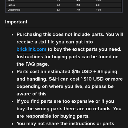
Important
Purchasing this does not include parts. You will
receive a .txt file you can put into
bricklink.com
to buy the exact parts you need.
Instructions for buying parts can be found on
the FAQ page.
Parts cost an estimated $15 USD + Shipping
and handling. S&H can cost ~$10 USD or more
depending on where you live, so please be
aware of this
If you find parts are too expensive or if you
buy the wrong parts there are no refunds. You
are responsible for buying parts.
You may not share the instructions or parts