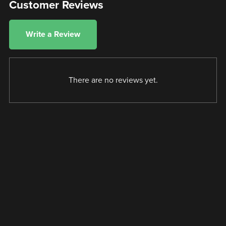
Customer Reviews
Write a Review
There are no reviews yet.