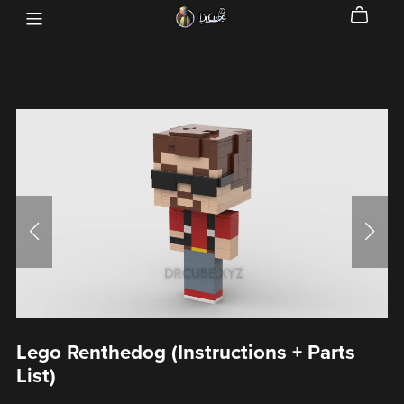
Lego Renthedog (Instructions + Parts
List)