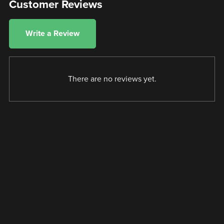
Customer Reviews
Write a Review
There are no reviews yet.