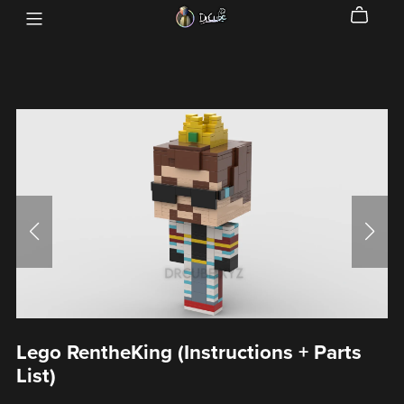
Lego RentheKing (Instructions + Parts
List)