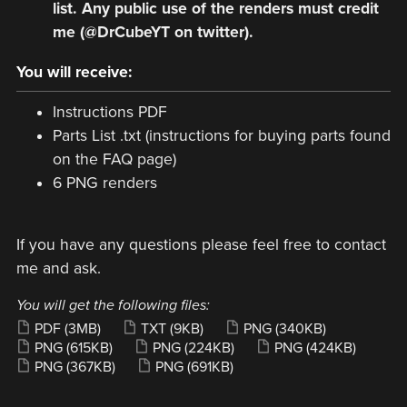
list. Any public use of the renders must credit
me (@DrCubeYT on twitter).
You will receive:
Instructions PDF
Parts List .txt (instructions for buying parts found
on the FAQ page)
6 PNG renders
If you have any questions please feel free to contact
me and ask.
You will get the following files:
PDF
(3MB)
TXT
(9KB)
PNG
(340KB)
PNG
(615KB)
PNG
(224KB)
PNG
(424KB)
PNG
(367KB)
PNG
(691KB)