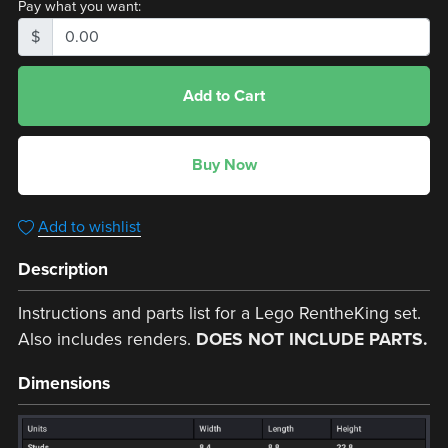
Pay what you want:
$
Add to Cart
Buy Now
Add to wishlist
Description
Instructions and parts list for a Lego RentheKing set.
Also includes renders.
DOES NOT INCLUDE PARTS.
Dimensions