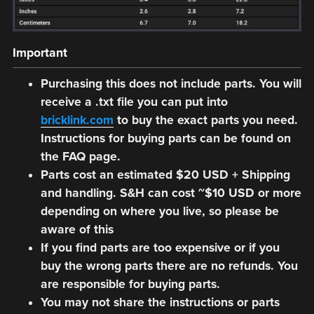
Important
Purchasing this does not include parts. You will
receive a .txt file you can put into
bricklink.com
to buy the exact parts you need.
Instructions for buying parts can be found on
the FAQ page.
Parts cost an estimated $20 USD + Shipping
and handling. S&H can cost ~$10 USD or more
depending on where you live, so please be
aware of this
If you find parts are too expensive or if you
buy the wrong parts there are no refunds. You
are responsible for buying parts.
You may not share the instructions or parts