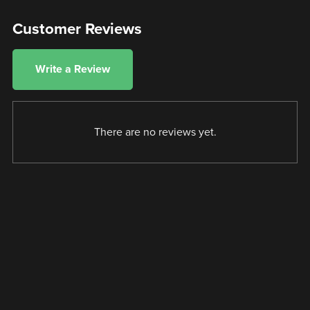
Customer Reviews
Write a Review
There are no reviews yet.