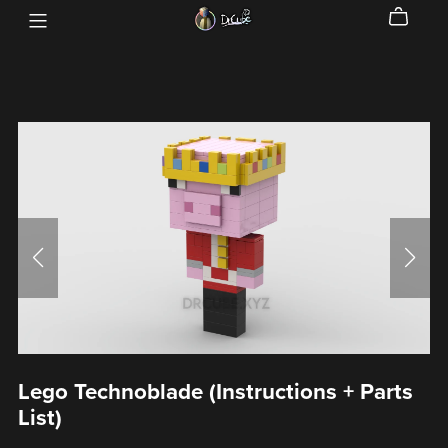
Lego Technoblade (Instructions + Parts
List)