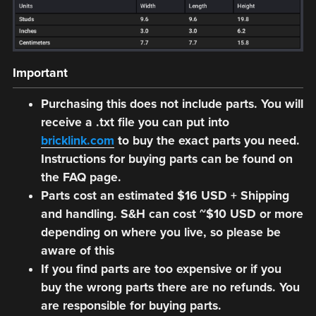
Important
Purchasing this does not include parts. You will
receive a .txt file you can put into
bricklink.com
to buy the exact parts you need.
Instructions for buying parts can be found on
the FAQ page.
Parts cost an estimated $16 USD + Shipping
and handling. S&H can cost ~$10 USD or more
depending on where you live, so please be
aware of this
If you find parts are too expensive or if you
buy the wrong parts there are no refunds. You
are responsible for buying parts.