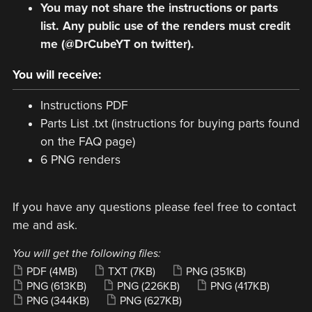
You may not share the instructions or parts
list. Any public use of the renders must credit
me (@DrCubeYT on twitter).
You will receive:
Instructions PDF
Parts List .txt (instructions for buying parts found
on the FAQ page)
6 PNG renders
If you have any questions please feel free to contact
me and ask.
You will get the following files:
PDF
(4MB)
TXT
(7KB)
PNG
(351KB)
PNG
(613KB)
PNG
(226KB)
PNG
(417KB)
PNG
(344KB)
PNG
(627KB)