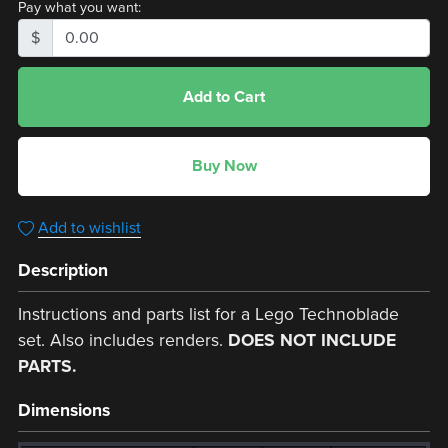
Pay what you want:
$
Add to Cart
Buy Now
Add to wishlist
Description
Instructions and parts list for a Lego Technoblade
set. Also includes renders.
DOES NOT INCLUDE
PARTS.
Dimensions