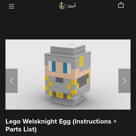
Lego Welsknight Egg (Instructions +
Parts List)