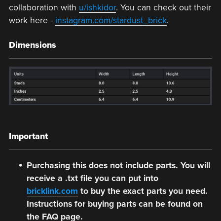
collaboration with
u/ishkidor
. You can check out their
work here -
instagram.com/stardust_brick
.
Dimensions
Important
Purchasing this does not include parts. You will
receive a .txt file you can put into
bricklink.com
to buy the exact parts you need.
Instructions for buying parts can be found on
the FAQ page.