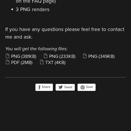
on the FAQ page)
3 PNG renders
If you have any questions please feel free to contact
me and ask.
You will get the following files:
PNG
(381KB)
PNG
(233KB)
PNG
(349KB)
PDF
(2MB)
TXT
(4KB)
Share
Save
Tweet