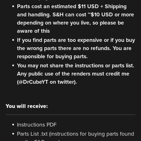
Parts cost an estimated $11 USD + Shipping
and handling. S&H can cost ~$10 USD or more
depending on where you live, so please be
aware of this
If you find parts are too expensive or if you buy
the wrong parts there are no refunds. You are
responsible for buying parts.
You may not share the instructions or parts list.
Any public use of the renders must credit me
(@DrCubeYT on twitter).
You will receive:
Instructions PDF
Parts List .txt (instructions for buying parts found