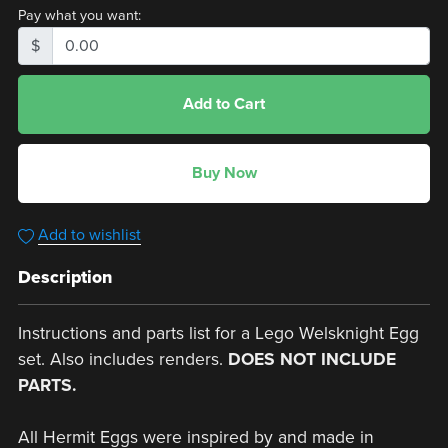
Pay what you want:
$
Add to Cart
Buy Now
Add to wishlist
Description
Instructions and parts list for a Lego Welsknight Egg
set. Also includes renders.
DOES NOT INCLUDE
PARTS.
All Hermit Eggs were inspired by and made in