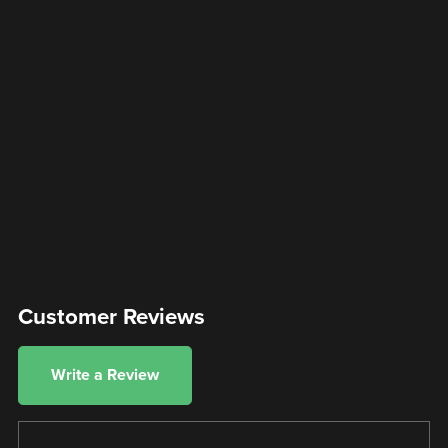
Customer Reviews
Write a Review