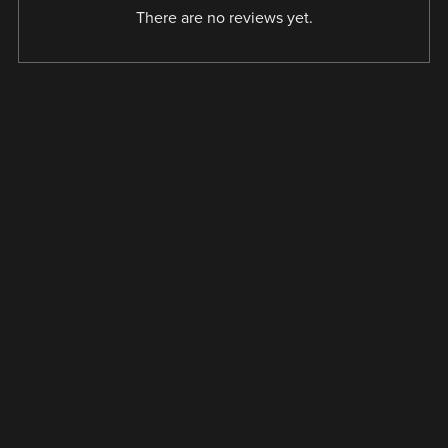
There are no reviews yet.