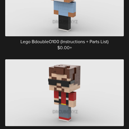
Lego BdoubleO100 (Instructions + Parts List)
$0.00+