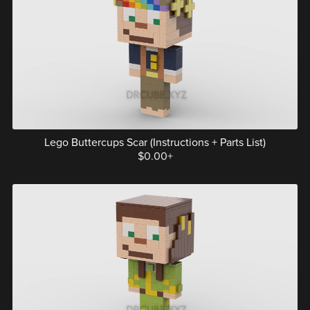
Lego Buttercups Scar (Instructions + Parts List)
$0.00+