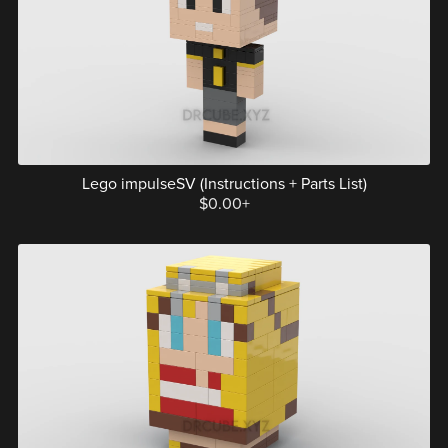
Lego impulseSV (Instructions + Parts List)
$0.00+