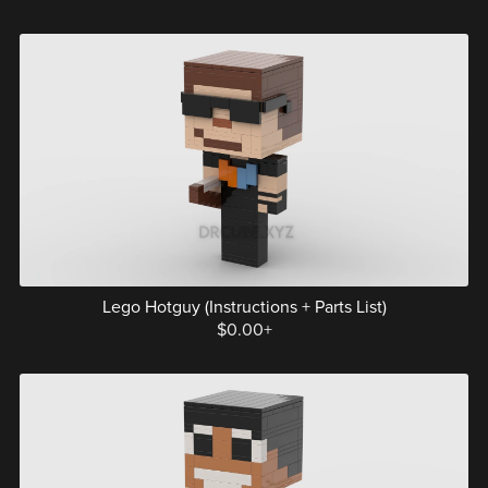
Lego Hotguy (Instructions + Parts List)
$0.00+