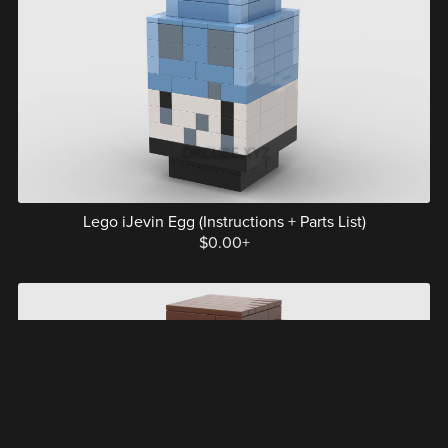
Lego iJevin Egg (Instructions + Parts List)
$0.00+