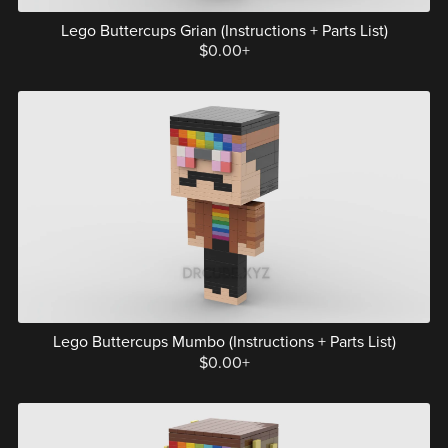
Lego Buttercups Grian (Instructions + Parts List)
$0.00+
Lego Buttercups Mumbo (Instructions + Parts List)
$0.00+