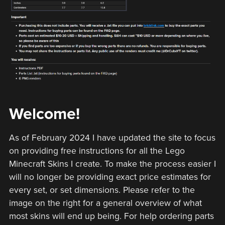
Welcome!
As of February 2024 I have updated the site to focus
on providing free instructions for all the Lego
Minecraft Skins I create. To make the process easier I
will no longer be providing exact price estimates for
every set, or set dimensions. Please refer to the
image on the right for a general overview of what
most skins will end up being. For help ordering parts