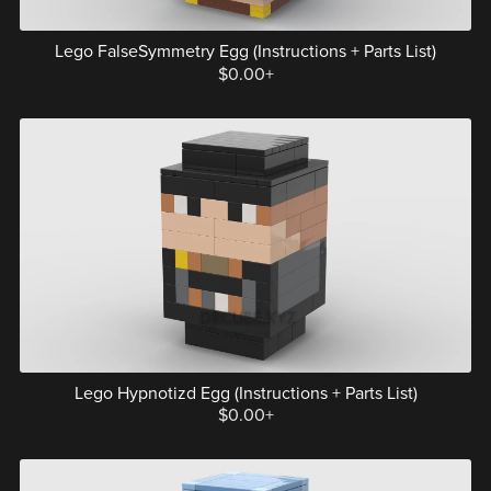
Lego FalseSymmetry Egg (Instructions + Parts List)
$0.00+
Lego Hypnotizd Egg (Instructions + Parts List)
$0.00+