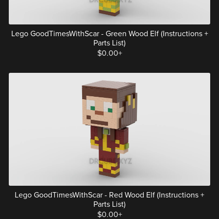
Lego GoodTimesWithScar - Green Wood Elf (Instructions +
Parts List)
$0.00+
Lego GoodTimesWithScar - Red Wood Elf (Instructions +
Parts List)
$0.00+