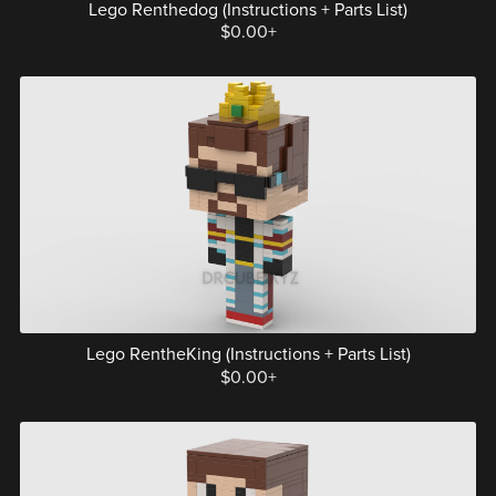
Lego Renthedog (Instructions + Parts List)
$0.00+
Lego RentheKing (Instructions + Parts List)
$0.00+