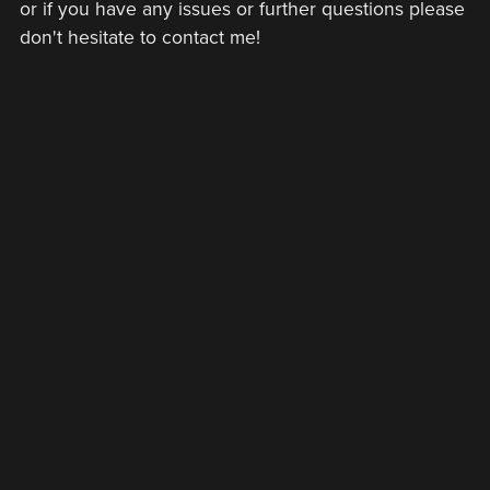
or if you have any issues or further questions please
don't hesitate to contact me!