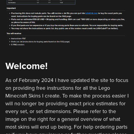
Welcome!
As of February 2024 I have updated the site to focus
on providing free instructions for all the Lego
Minecraft Skins I create. To make the process easier I
will no longer be providing exact price estimates for
every set, or set dimensions. Please refer to the
image on the right for a general overview of what
most skins will end up being. For help ordering parts