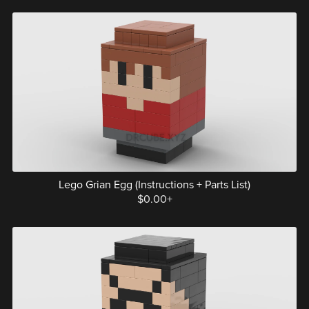
Lego Grian Egg (Instructions + Parts List)
$0.00+