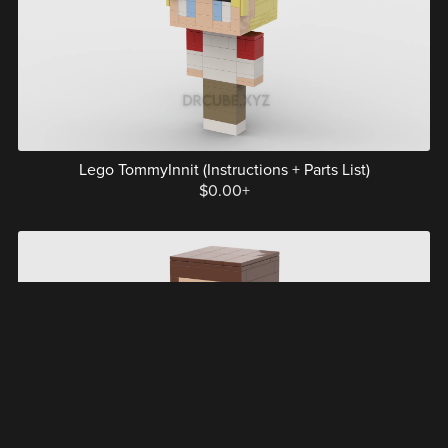
Lego TommyInnit (Instructions + Parts List)
$0.00+