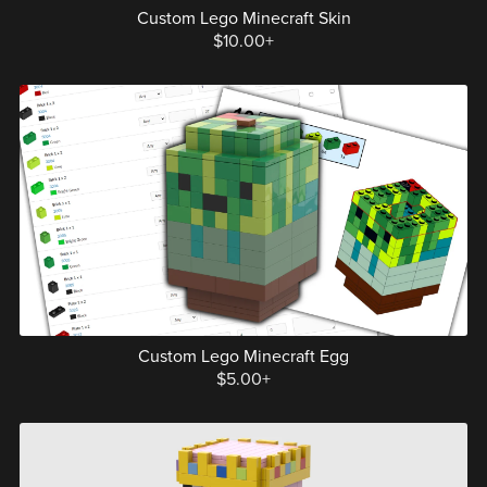
Custom Lego Minecraft Skin
$10.00+
Custom Lego Minecraft Egg
$5.00+