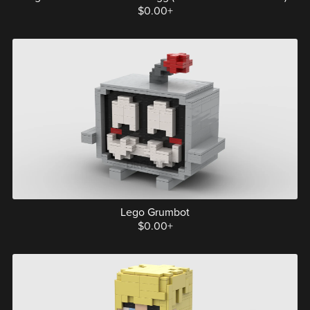
$0.00+
Lego Grumbot
$0.00+