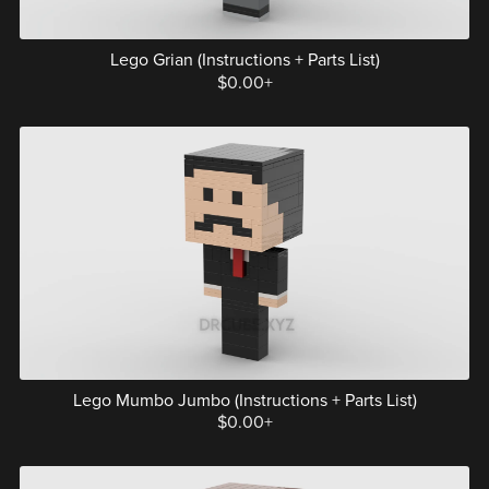
Lego Grian (Instructions + Parts List)
$0.00+
Lego Mumbo Jumbo (Instructions + Parts List)
$0.00+