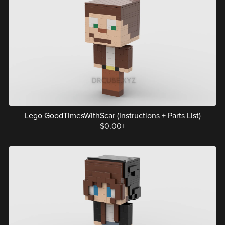
Lego GoodTimesWithScar (Instructions + Parts List)
$0.00+