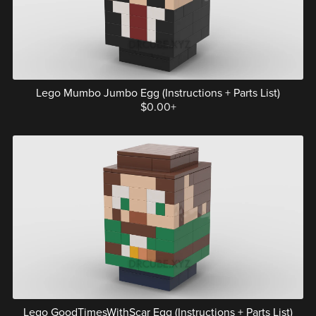
Lego Mumbo Jumbo Egg (Instructions + Parts List)
$0.00+
Lego GoodTimesWithScar Egg (Instructions + Parts List)