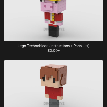
Lego Technoblade (Instructions + Parts List)
$0.00+