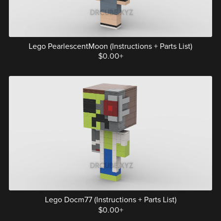
Lego PearlescentMoon (Instructions + Parts List)
$0.00+
Lego Docm77 (Instructions + Parts List)
$0.00+