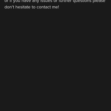
or if you have any issues or further questions please
don't hesitate to contact me!