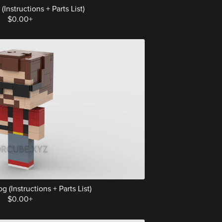
Instructions + Parts List)
$0.00+
(Instructions + Parts List)
$0.00+