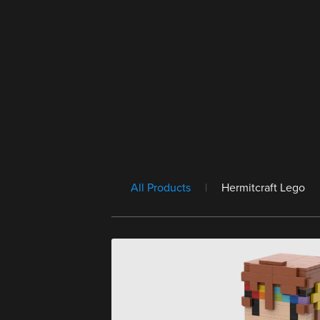
All Products
|
Hermitcraft Lego