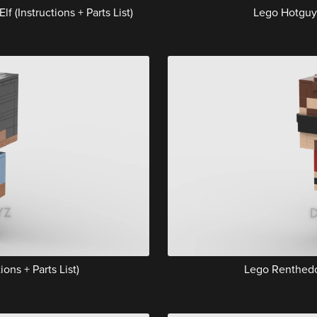
(Instructions + Parts List)
Lego Hotguy (
ons + Parts List)
Lego Renthedog 