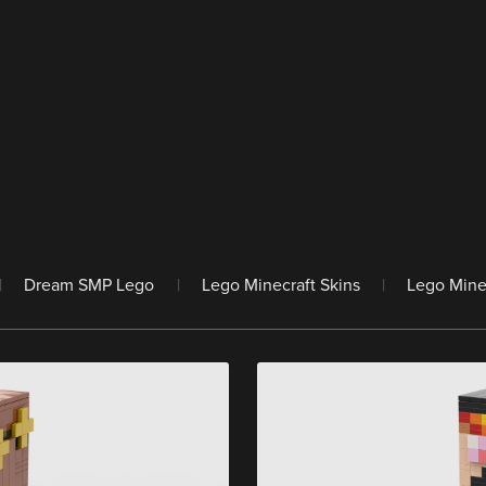
|
Dream SMP Lego
|
Lego Minecraft Skins
|
Lego Mine