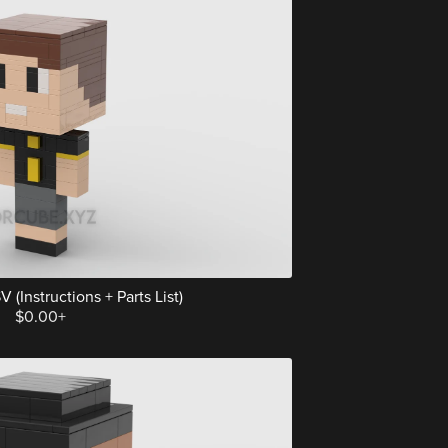
 (Instructions + Parts List)
$0.00+