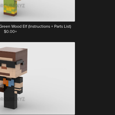
een Wood Elf (Instructions + Parts List)
$0.00+