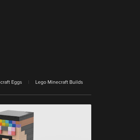
craft Eggs
|
Lego Minecraft Builds