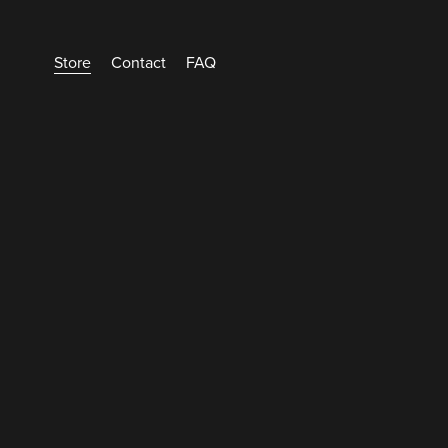
Store
Contact
FAQ