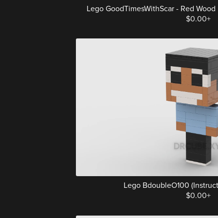
Lego GoodTimesWithScar - Red Wood Elf 
$0.00+
Lego BdoubleO100 (Instructi
$0.00+