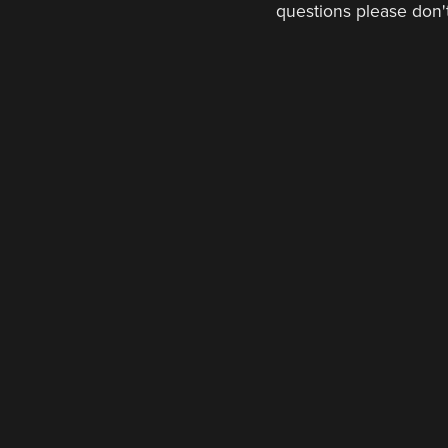
questions please don't