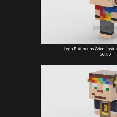
Lego Buttercups Grian (Instruc
$0.00+