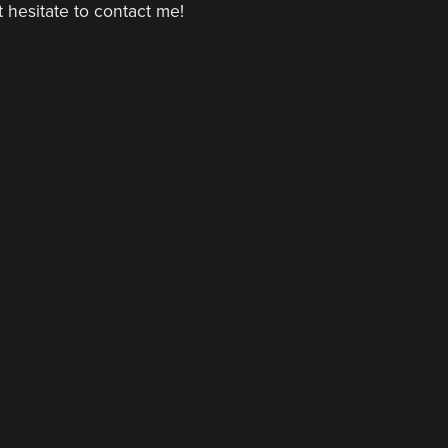
 hesitate to contact me!