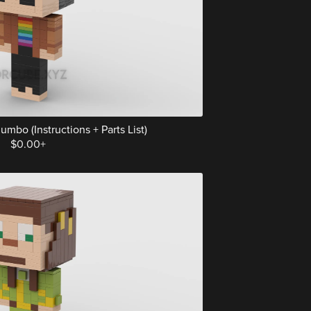
mbo (Instructions + Parts List)
$0.00+