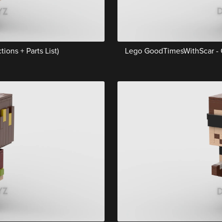
ions + Parts List)
Lego GoodTimesWithScar - Gr