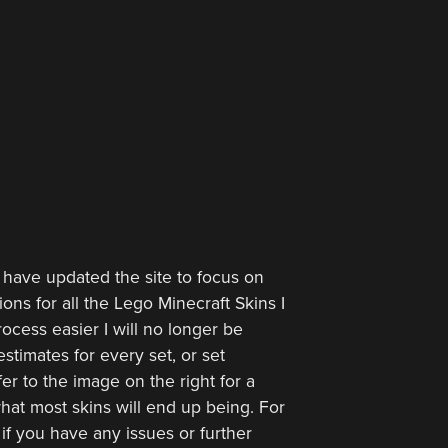
 have updated the site to focus on
ions for all the Lego Minecraft Skins I
ocess easier I will no longer be
stimates for every set, or set
er to the image on the right for a
hat most skins will end up being. For
 if you have any issues or further