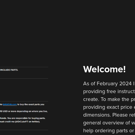
Welcome!
As of February 2024 I
providing free instruct
create. To make the pr
providing exact price e
dimensions. Please ref
general overview of w
help ordering parts or