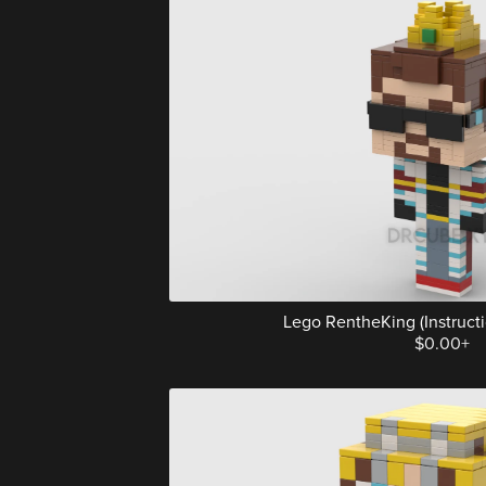
Lego RentheKing (Instructio
$0.00+