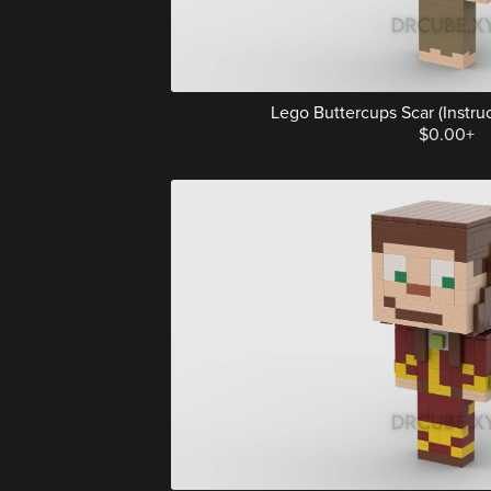
Lego Buttercups Scar (Instruct
$0.00+