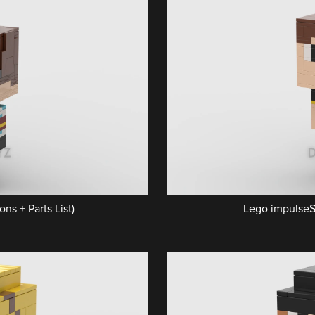
ns + Parts List)
Lego impulseSV