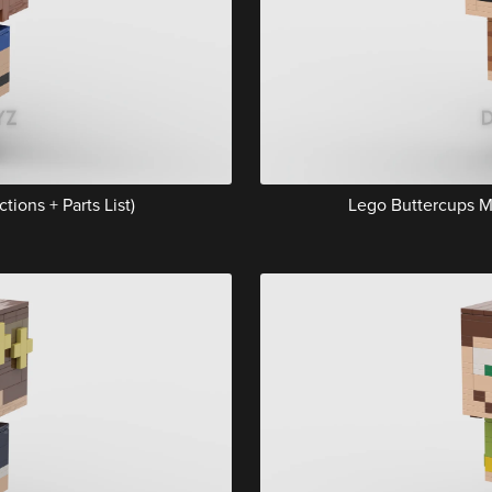
tions + Parts List)
Lego Buttercups Mu