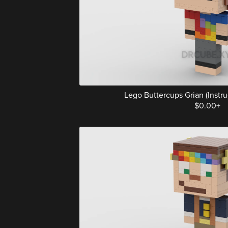
Lego Buttercups Grian (Instruc
$0.00+