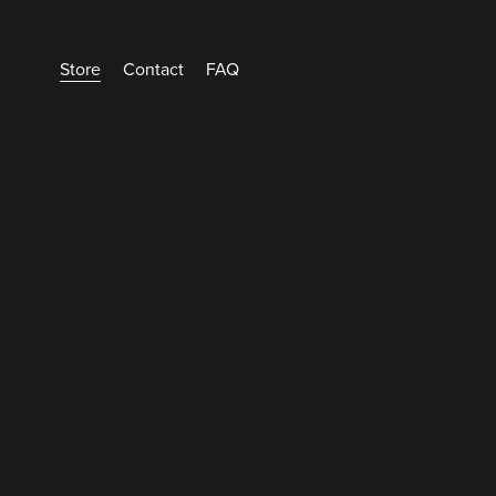
Store
Contact
FAQ