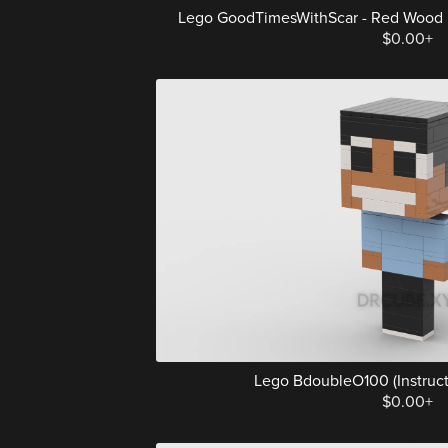
Lego GoodTimesWithScar - Red Wood Elf 
$0.00+
Lego BdoubleO100 (Instructi
$0.00+