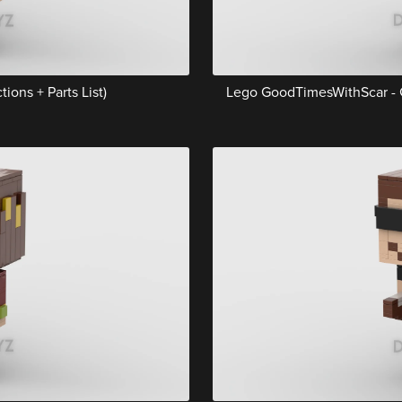
ions + Parts List)
Lego GoodTimesWithScar - Gr