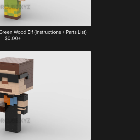
een Wood Elf (Instructions + Parts List)
$0.00+