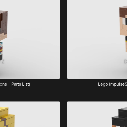
ns + Parts List)
Lego impulseSV