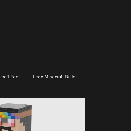
craft Eggs
|
Lego Minecraft Builds