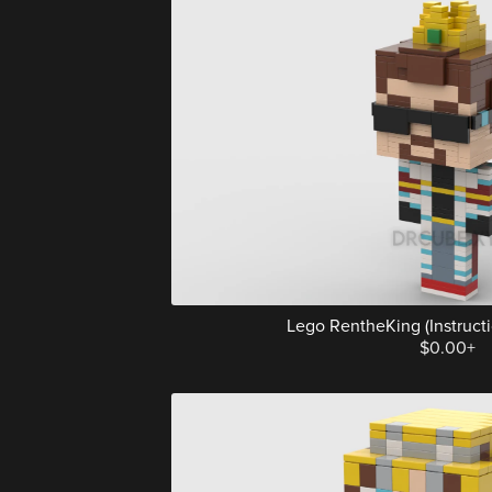
Lego RentheKing (Instructio
$0.00+