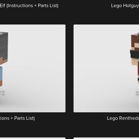
(Instructions + Parts List)
Lego Hotguy (
ons + Parts List)
Lego Renthedog 