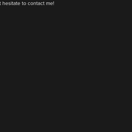
 hesitate to contact me!