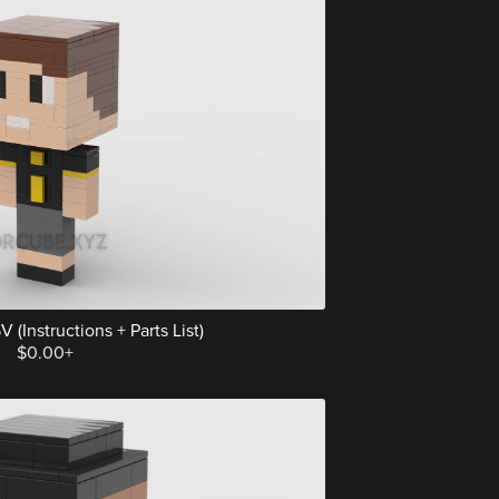
 (Instructions + Parts List)
$0.00+