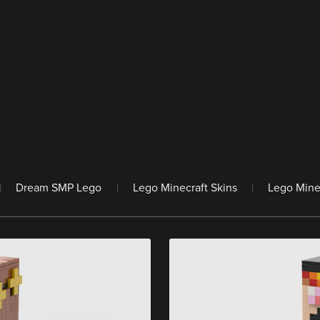
|
Dream SMP Lego
|
Lego Minecraft Skins
|
Lego Mine