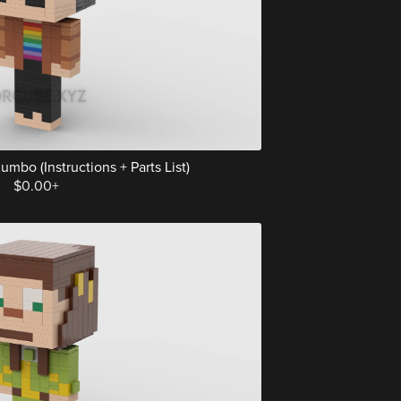
mbo (Instructions + Parts List)
$0.00+