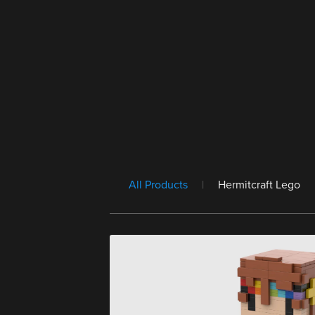
All Products
|
Hermitcraft Lego