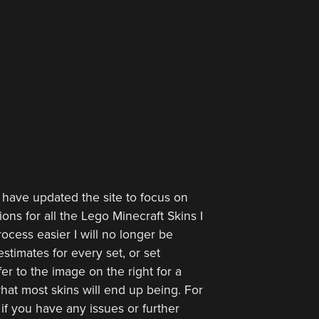
 have updated the site to focus on
ions for all the Lego Minecraft Skins I
ocess easier I will no longer be
stimates for every set, or set
er to the image on the right for a
hat most skins will end up being. For
 if you have any issues or further