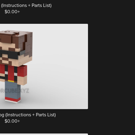
Instructions + Parts List)
$0.00+
(Instructions + Parts List)
$0.00+