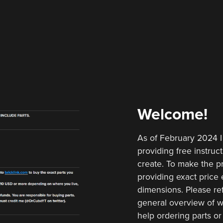
Welcome!
As of February 2024 I
providing free instruct
create. To make the pr
providing exact price e
dimensions. Please ref
general overview of w
help ordering parts or