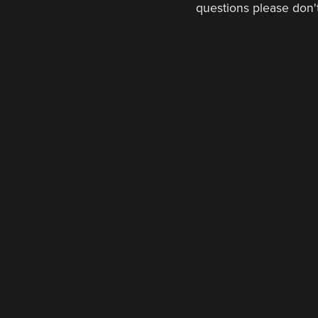
questions please don't