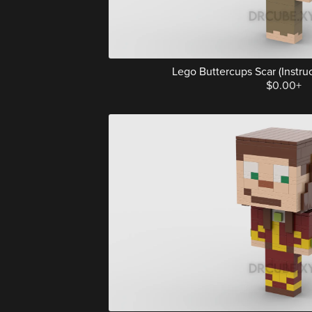
Lego Buttercups Scar (Instruct
$0.00+