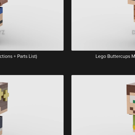
tions + Parts List)
Lego Buttercups Mu