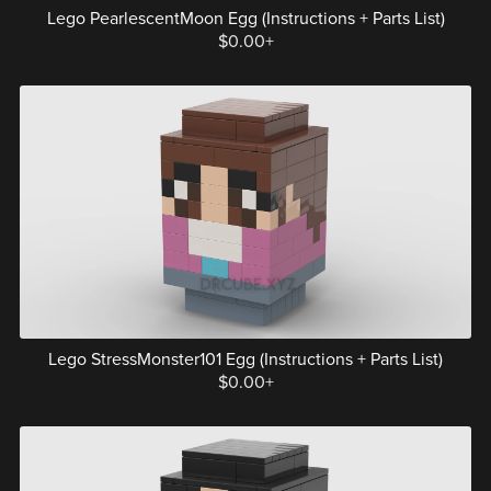
Lego PearlescentMoon Egg (Instructions + Parts List)
$0.00+
Lego StressMonster101 Egg (Instructions + Parts List)
$0.00+