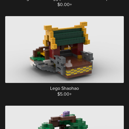
$0.00+
Lego Shaohao
$5.00+