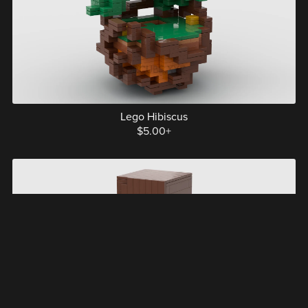
Lego Hibiscus
$5.00+