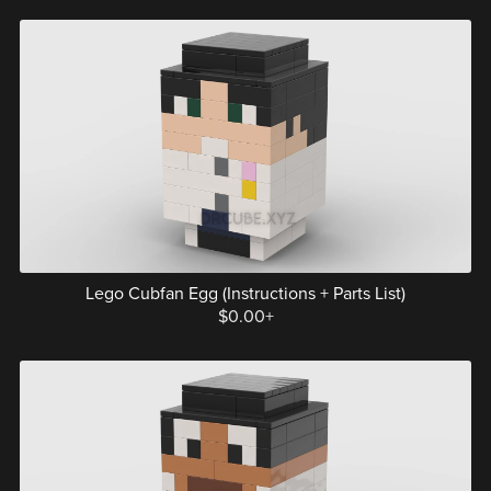
Lego Cubfan Egg (Instructions + Parts List)
$0.00+