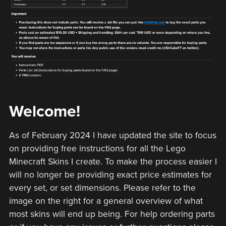
Welcome!
As of February 2024 I have updated the site to focus
on providing free instructions for all the Lego
Minecraft Skins I create. To make the process easier I
will no longer be providing exact price estimates for
every set, or set dimensions. Please refer to the
image on the right for a general overview of what
most skins will end up being. For help ordering parts