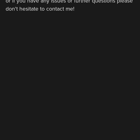
or if you have any issues or further questions please
don't hesitate to contact me!