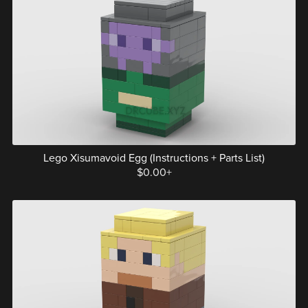
Lego Xisumavoid Egg (Instructions + Parts List)
$0.00+