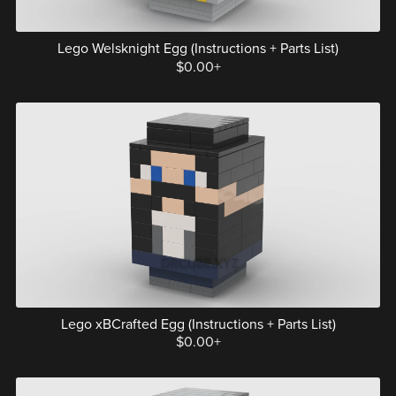
Lego Welsknight Egg (Instructions + Parts List)
$0.00+
Lego xBCrafted Egg (Instructions + Parts List)
$0.00+