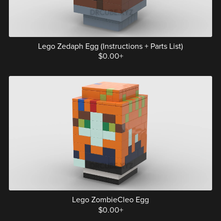
Lego Zedaph Egg (Instructions + Parts List)
$0.00+
Lego ZombieCleo Egg
$0.00+