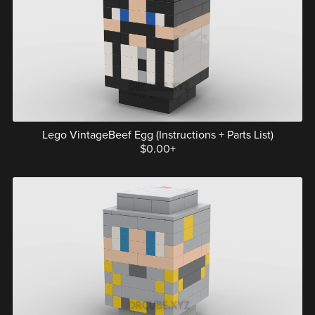
Lego VintageBeef Egg (Instructions + Parts List)
$0.00+