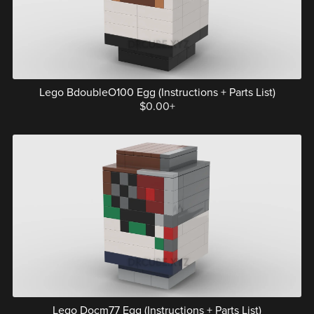
Lego BdoubleO100 Egg (Instructions + Parts List)
$0.00+
Lego Docm77 Egg (Instructions + Parts List)