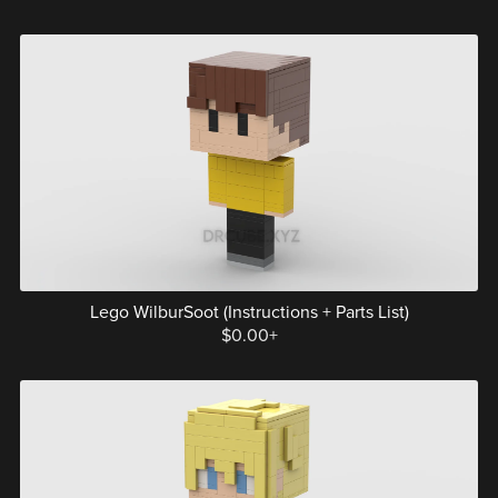
Lego WilburSoot (Instructions + Parts List)
$0.00+