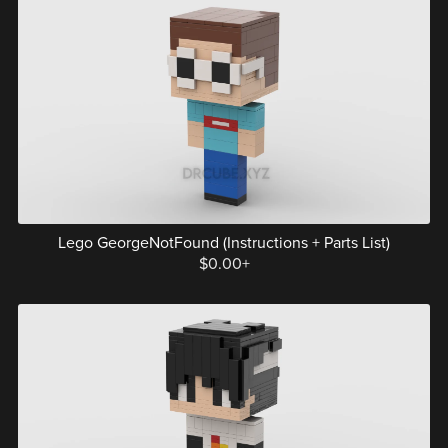
Lego GeorgeNotFound (Instructions + Parts List)
$0.00+