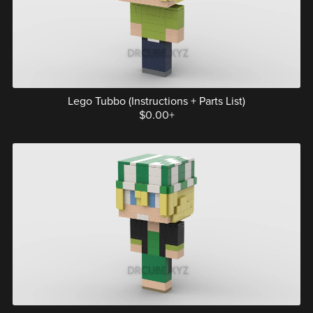
Lego Tubbo (Instructions + Parts List)
$0.00+