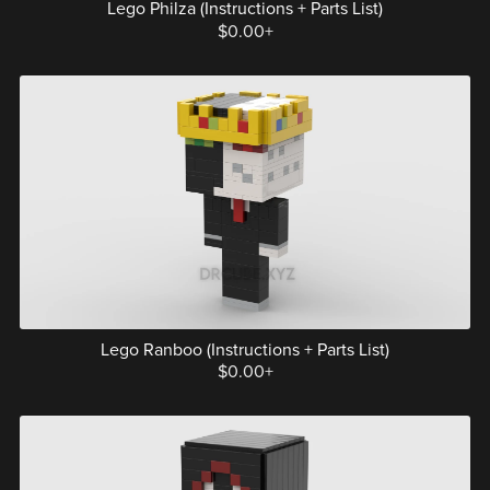
Lego Philza (Instructions + Parts List)
$0.00+
Lego Ranboo (Instructions + Parts List)
$0.00+