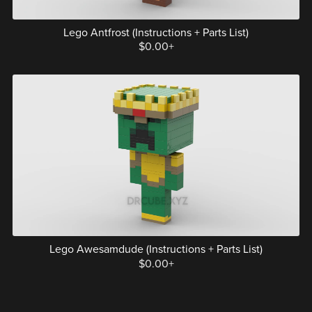
Lego Antfrost (Instructions + Parts List)
$0.00+
Lego Awesamdude (Instructions + Parts List)
$0.00+