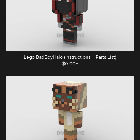
Lego BadBoyHalo (Instructions + Parts List)
$0.00+