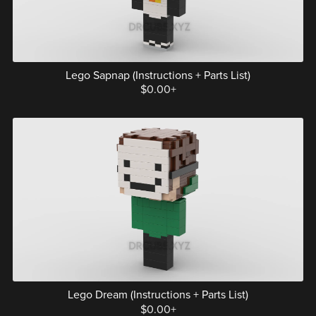
Lego Sapnap (Instructions + Parts List)
$0.00+
Lego Dream (Instructions + Parts List)
$0.00+