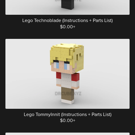
Lego Technoblade (Instructions + Parts List)
$0.00+
Lego TommyInnit (Instructions + Parts List)
$0.00+