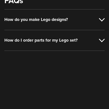
FAQs
How do you make Lego designs?
How do I order parts for my Lego set?