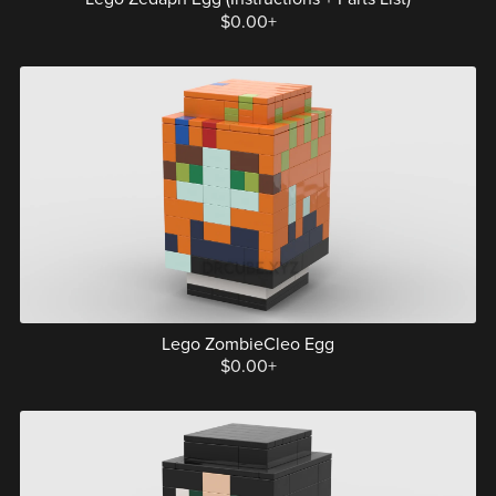
$0.00+
Lego ZombieCleo Egg
$0.00+