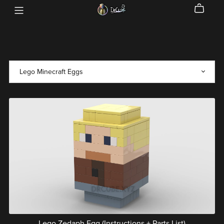
Lego Zedaph Egg (Instructions + Parts List)