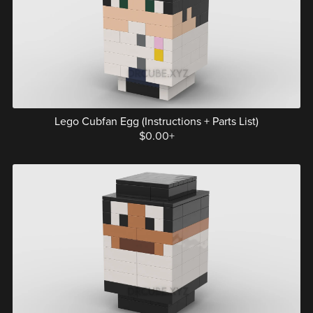
Lego Cubfan Egg (Instructions + Parts List)
$0.00+