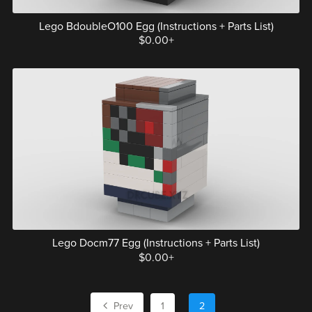
Lego BdoubleO100 Egg (Instructions + Parts List)
$0.00+
Lego Docm77 Egg (Instructions + Parts List)
$0.00+
Prev
1
2